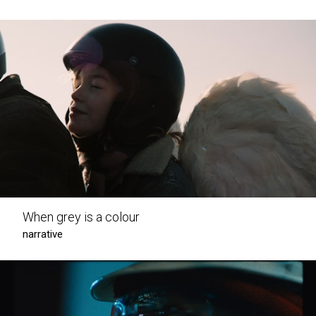
When grey is a colour
narrative