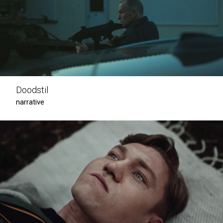
Doodstil
narrative