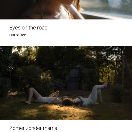
Eyes on the road
narrative
Zomer zonder mama