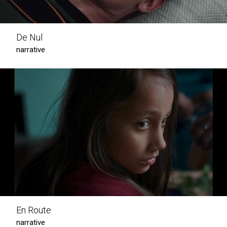
De Nul
narrative
En Route
narrative