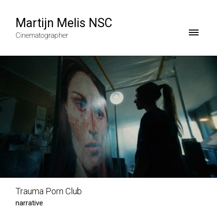
Martijn Melis NSC
Cinematographer
Trauma Porn Club
narrative