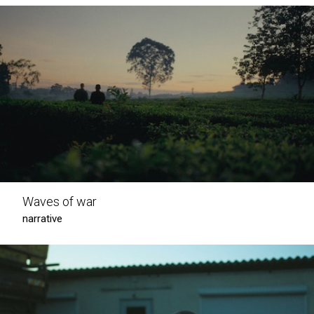
Waves of war
narrative