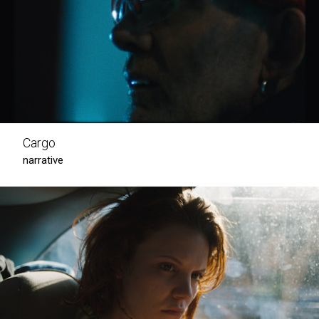
Cargo
narrative