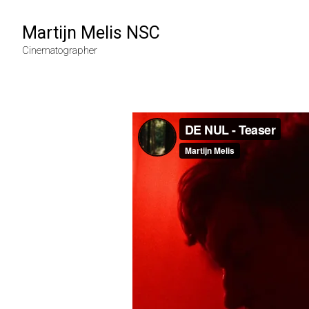
Martijn Melis NSC
Cinematographer