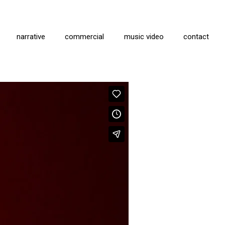
narrative
commercial
music video
contact